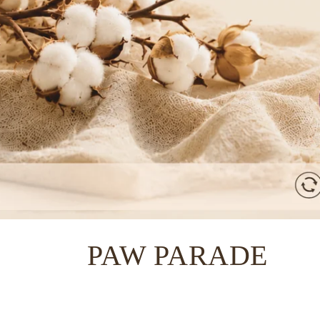
C
PAW PARADE
o