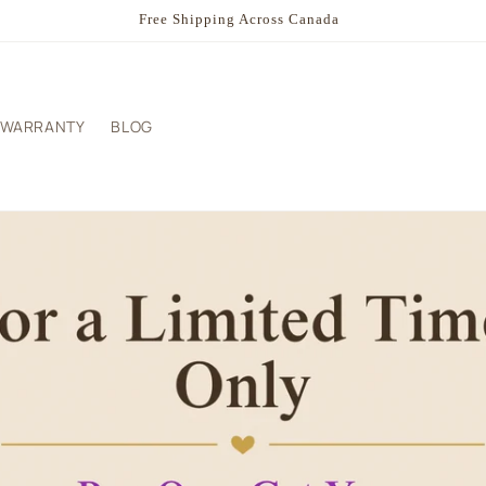
Summer Sale - Buy One - Get your Second 50% Off
WARRANTY
BLOG