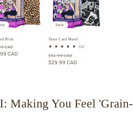
ale
Sale
rd Print
Tarot Card Motif
ular
Sale
4
(4)
99 CAD
total
e
.99 CAD
price
Regular
Sale
$34.99 CAD
reviews
price
$29.99 CAD
price
 Making You Feel 'Grain-t