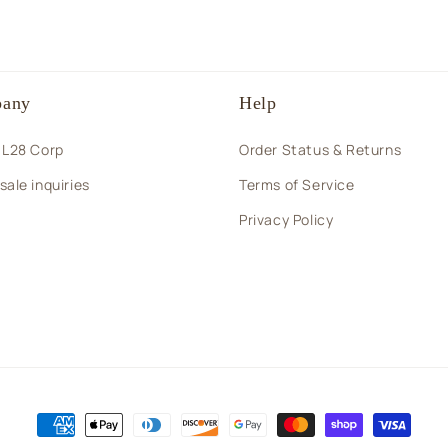
any
Help
 L28 Corp
Order Status & Returns
ale inquiries
Terms of Service
Privacy Policy
Payment