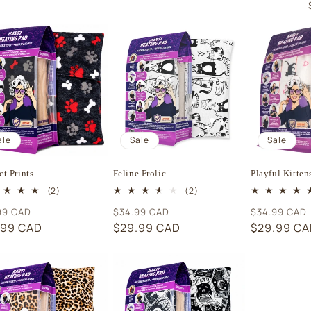
ale
Sale
Sale
ct Prints
Feline Frolic
Playful Kitten
2
2
(2)
(2)
total
total
ular
Sale
Regular
Sale
Regular
99 CAD
$34.99 CAD
$34.99 CAD
reviews
reviews
e
.99 CAD
price
price
$29.99 CAD
price
price
$29.99 C