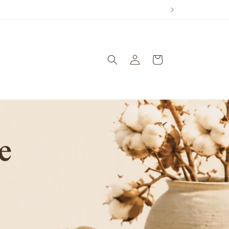
Log
Cart
in