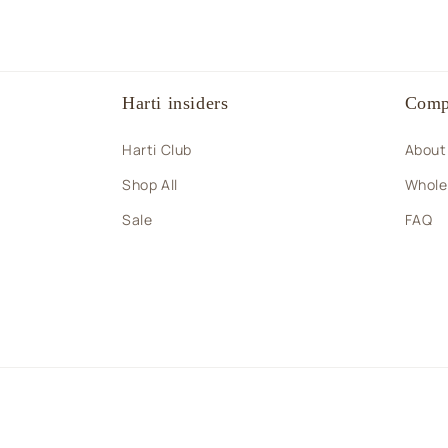
Harti insiders
Comp
Harti Club
About
Shop All
Wholes
Sale
FAQ