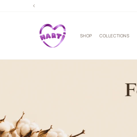
Skip to
content
SHOP
COLLECTIONS