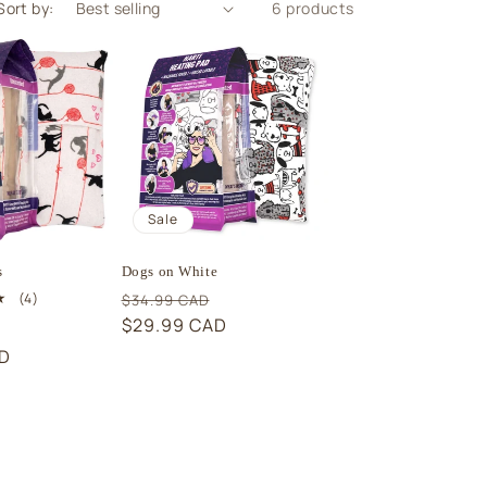
Sort by:
6 products
Sale
s
Dogs on White
Regular
Sale
4
(4)
$34.99 CAD
total
price
$29.99 CAD
price
Sale
reviews
AD
price