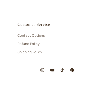
Customer Service
Contact Options
Refund Policy
Shipping Policy
Instagram
YouTube
TikTok
Pinterest