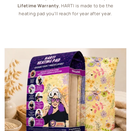
Lifetime Warranty
, HARTI is made to be the
heating pad you’ll reach for year after year.