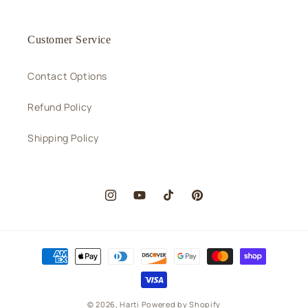
Customer Service
Contact Options
Refund Policy
Shipping Policy
Instagram
YouTube
TikTok
Pinterest
Payment
methods
© 2026,
Harti
Powered by Shopify