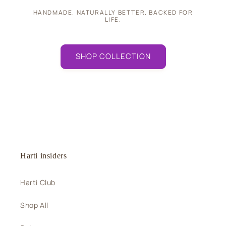
HANDMADE. NATURALLY BETTER. BACKED FOR
LIFE.
SHOP COLLECTION
Harti insiders
Harti Club
Shop All