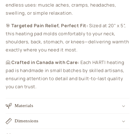
endless uses: muscle aches, cramps, headaches,
swelling, or simple relaxation.
🎯
Targeted Pain Relief, Perfect Fit:
Sized at 20” x 5”,
this heating pad molds comfortably to your neck,
shoulders, back, stomach, or knees—delivering warmth
exactly where you need it most.
🤗
Crafted in Canada with Care:
Each HARTI heating
pad is handmade in small batches by skilled artisans,
ensuring attention to detail and built-to-last quality
you can trust.
Materials
Dimensions