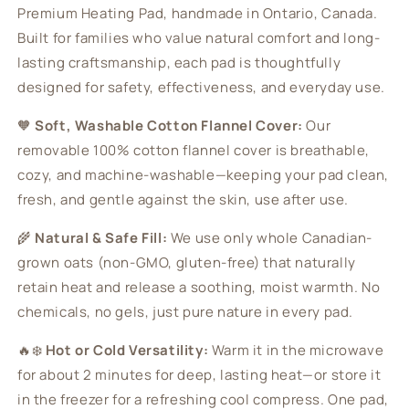
Premium Heating Pad, handmade in Ontario, Canada.
Built for families who value natural comfort and long-
lasting craftsmanship, each pad is thoughtfully
designed for safety, effectiveness, and everyday use.
🧡
Soft, Washable Cotton Flannel Cover:
Our
removable 100% cotton flannel cover is breathable,
cozy, and machine-washable—keeping your pad clean,
fresh, and gentle against the skin, use after use.
🌾
Natural & Safe Fill:
We use only whole Canadian-
grown oats (non-GMO, gluten-free) that naturally
retain heat and release a soothing, moist warmth. No
chemicals, no gels, just pure nature in every pad.
🔥❄️
Hot or Cold Versatility:
Warm it in the microwave
for about 2 minutes for deep, lasting heat—or store it
in the freezer for a refreshing cool compress. One pad,