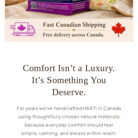
Comfort Isn’t a Luxury.
It’s Something You
Deserve.
For years we’ve handcrafted HARTI in Canada
using thoughtfully chosen natural materials
because everyday comfort should feel
simple, calming, and always within reach.