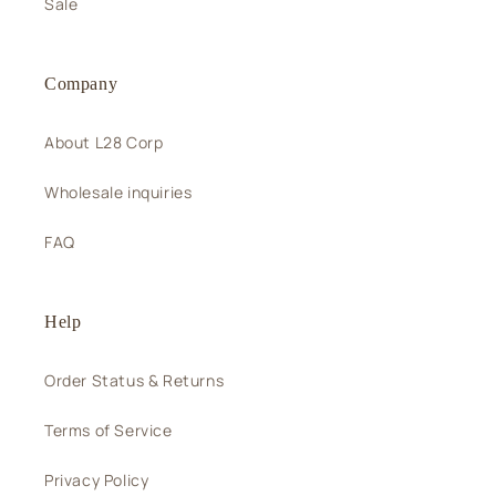
Sale
Company
About L28 Corp
Wholesale inquiries
FAQ
Help
Order Status & Returns
Terms of Service
Privacy Policy