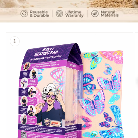
Skip to
product
information