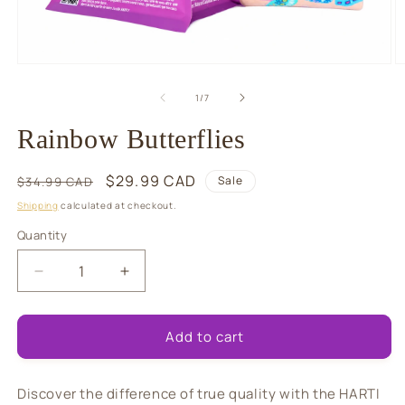
Open
O
media
m
1
2
of
1
/
7
in
in
modal
m
Rainbow Butterflies
Regular
Sale
$29.99 CAD
Sale
$34.99 CAD
price
price
Shipping
calculated at checkout.
Quantity
Quantity
Decrease
Increase
quantity
quantity
for
for
Rainbow
Rainbow
Add to cart
Butterflies
Butterflies
Discover the difference of true quality with the HARTI