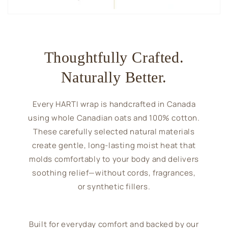
Thoughtfully Crafted.
Naturally Better.
Every HARTI wrap is handcrafted in Canada
using whole Canadian oats and 100% cotton.
These carefully selected natural materials
create gentle, long-lasting moist heat that
molds comfortably to your body and delivers
soothing relief—without cords, fragrances,
or synthetic fillers.
Built for everyday comfort and backed by our