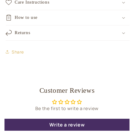
Care Instructions
How to use
Returns
Share
Customer Reviews
Be the first to write a review
Write a review