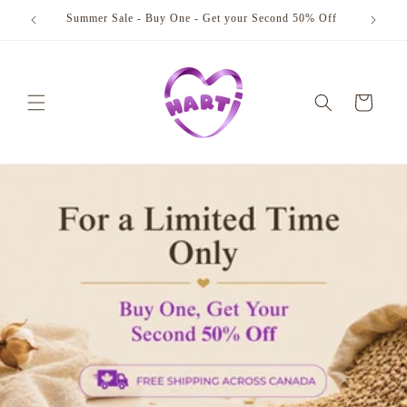
Skip to
Summer Sale - Buy One - Get your Second 50% Off
content
Cart